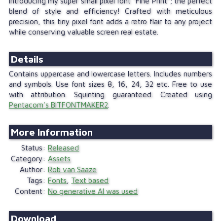
Introducing my super small pixel font "Fine Print"; the perfect
blend of style and efficiency! Crafted with meticulous
precision, this tiny pixel font adds a retro flair to any project
while conserving valuable screen real estate.
Details
Contains uppercase and lowercase letters. Includes numbers
and symbols. Use font sizes 8, 16, 24, 32 etc. Free to use
with attribution. Squinting guaranteed. Created using
Pentacom's BITFONTMAKER2
.
Status
Released
Category
Assets
Author
Rob van Saaze
Tags
Fonts
,
Text based
Content
No generative AI was used
Download