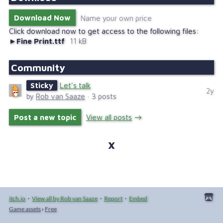
Download Now
Name your own price
Click download now to get access to the following files:
Fine Print.ttf
11 kB
Community
Sticky
Let's talk
2y
by
Rob van Saaze
· 3 posts
Post a new topic
View all posts
itch.io
·
View all by Rob van Saaze
·
Report
·
Embed
Game assets
›
Free
Creator
Follow
Collection
Community
Related