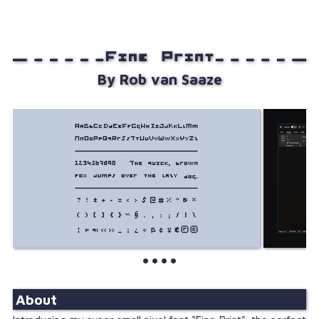
About