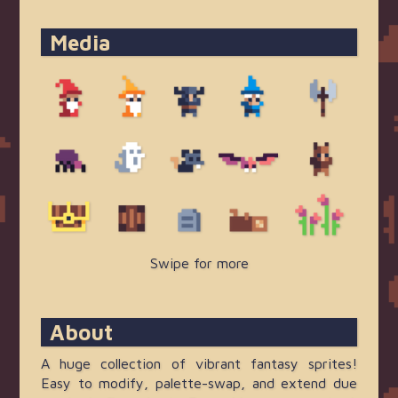
About
A huge collection of vibrant fantasy sprites!
Easy to modify, palette-swap, and extend due