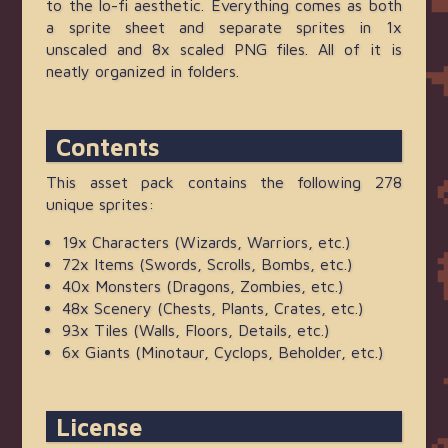
to the lo-fi aesthetic. Everything comes as both
a sprite sheet and separate sprites in 1x
unscaled and 8x scaled PNG files. All of it is
neatly organized in folders.
Contents
This asset pack contains the following 278
unique sprites:
19x Characters (Wizards, Warriors, etc.)
72x Items (Swords, Scrolls, Bombs, etc.)
40x Monsters (Dragons, Zombies, etc.)
48x Scenery (Chests, Plants, Crates, etc.)
93x Tiles (Walls, Floors, Details, etc.)
6x Giants (Minotaur, Cyclops, Beholder, etc.)
License