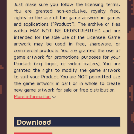
Just make sure you follow the licensing terms:
You are granted non-exclusive, royalty free,
rights to the use of the game artwork in games
and applications (“Product”). The archive or files
within MAY NOT BE REDISTRIBUTED and are
intended for the sole use of the Licensee. Game
artwork may be used in free, shareware, or
commercial products. You are granted the use of
game artwork for promotional purposes for your
Product (e.g. logos, or video trailers). You are
granted the right to modify the game artwork
to suit your Product. You are NOT permitted use
the game artwork in part or in whole to create
new game artwork for sale or free distribution.
More information
Download