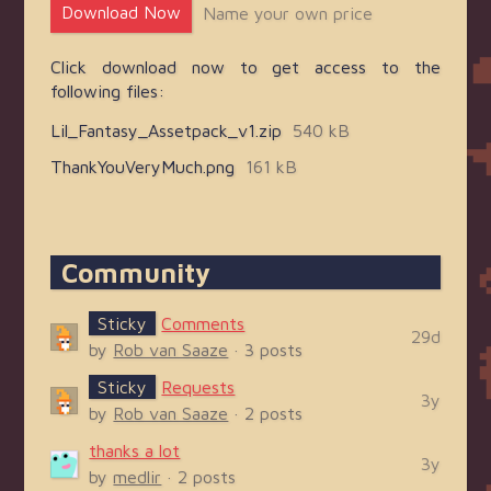
Download Now
Name your own price
Click download now to get access to the
following files:
Lil_Fantasy_Assetpack_v1.zip
540 kB
ThankYouVeryMuch.png
161 kB
Community
Sticky
Comments
29d
by
Rob van Saaze
· 3 posts
Sticky
Requests
3y
by
Rob van Saaze
· 2 posts
thanks a lot
3y
by
medlir
· 2 posts