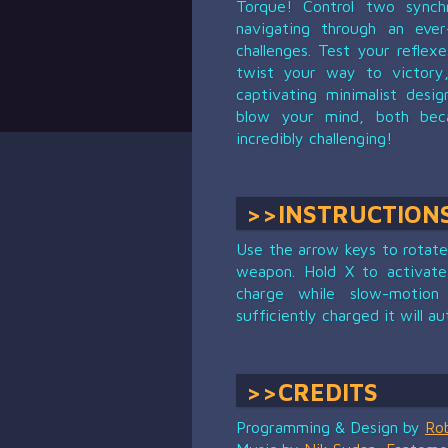
Torque! Control two synchr
navigating through an ever
challenges. Test your reflex
twist your way to victory,
captivating minimalist desi
blow your mind, both beca
incredibly challenging!
>>INSTRUCTION
Use the arrow keys to rotate 
weapon. Hold X to activate
charge while slow-motion
sufficiently charged it will au
>>CREDITS
Programming & Design by
Ro