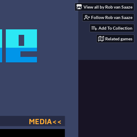
View all by Rob van Saaze
Follow Rob van Saaze
Add To Collection
Related games