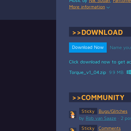
Music by
Nik Sudan
,
Fantome
More information
DOWNLOAD
Download Now
Name you
Click download now to get acc
Torque_v1_04.zip
9.9 MB
COMMUNITY
Sticky
Bugs/Glitches
by
Rob van Saaze
· 2 po
Sticky
Comments