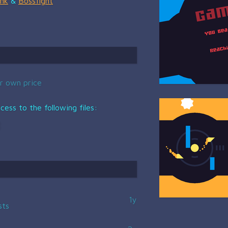
nk
&
Bossfight
r own price
ess to the following files:
1y
sts