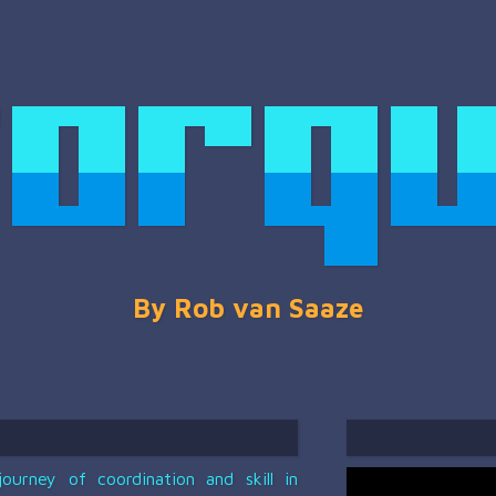
urney of coordination and skill in