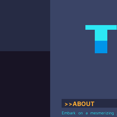
>>ABOUT
Embark on a mesmerizing jo