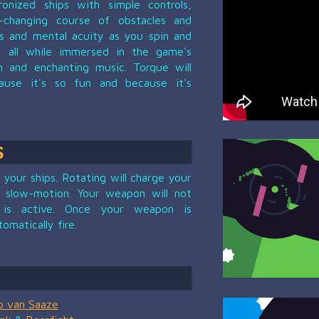
onized ships with simple controls,
-changing course of obstacles and
es and mental acuity as you spin and
 all while immersed in the game's
gn and enchanting music. Torque will
use it's so fun and because it's
S
your ships. Rotating will charge your
 slow-motion. Your weapon will not
 is active. Once your weapon is
tomatically fire.
b van Saaze