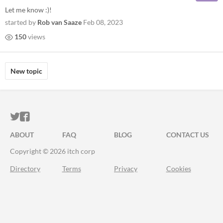
Let me know :)!
started by
Rob van Saaze
Feb 08, 2023
150
views
New topic
ITCH.IO ON TWITTER
ITCH.IO ON FACEBOOK
ABOUT
FAQ
BLOG
CONTACT US
Copyright © 2026 itch corp
Directory
Terms
Privacy
Cookies