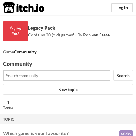
itch.io
Log in
Legacy Pack
Contains 20 (old) games! · By
Rob van Saaze
Game
Community
Community
Search
New topic
1
Topics
TOPIC
Which game is your favourite?
Sticky