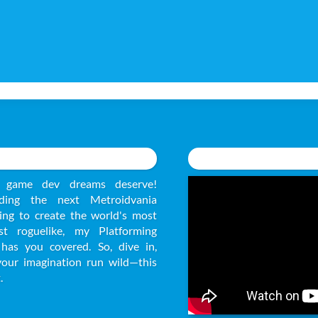
 game dev dreams deserve!
ding the next Metroidvania
ying to create the world's most
ast roguelike, my Platforming
has you covered. So, dive in,
your imagination run wild—this
.