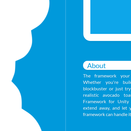
About
The framework your
Whether you're buil
blockbuster or just tr
realistic avocado to
Framework for Unity 
extend away, and let 
framework can handle it