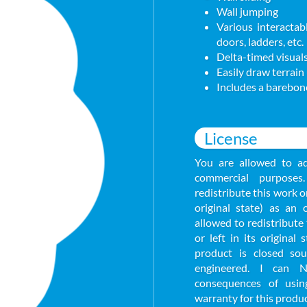
Wall jumping
Various interactabl
doors, ladders, etc.
Delta-timed visuals
Easily draw terrain
Includes a barebone
License
You are allowed to ad
commercial purpose
redistribute this work or
original state) as an
allowed to redistribute 
or left in its original
product is closed so
engineered. I can 
consequences of usin
warranty for this produc