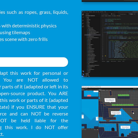
es such as ropes, grass, liquids,
 with deterministic physics
 using tilemaps
s scene with zero frills
apt this work for personal or
s. You are NOT allowed to
 parts of it (adapted or left in its
 open-source product. You ARE
this work or parts of it (adapted
 state) if you ENSURE that your
urce and can NOT be reverse
NOT be held liable for the
g this work. I do NOT offer
t.