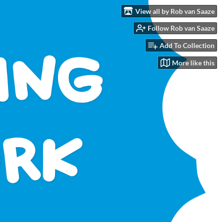
View all by Rob van Saaze
Follow Rob van Saaze
Add To Collection
More like this