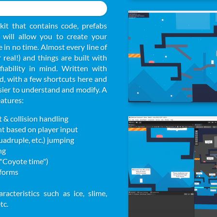
kit that contains code, prefabs
will allow you to create your
in no time. Almost every line of
real!) and things are built with
fiability in mind. Written with
 with a few shortcuts here and
sier to understand and modify. A
eatures:
& collision handling
ht based on player input
quadruple, etc.) jumping
ng
("Coyote time")
forms
racteristics such as ice, slime,
tc.