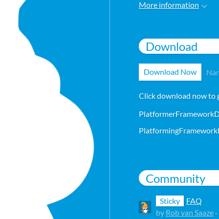
More information
Download
Download Now
Nam
Click download now to ge
PlatformerFrameworkD
Community
Sticky
FAQ
by
Rob van Saaze
·