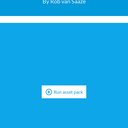
Run asset pack