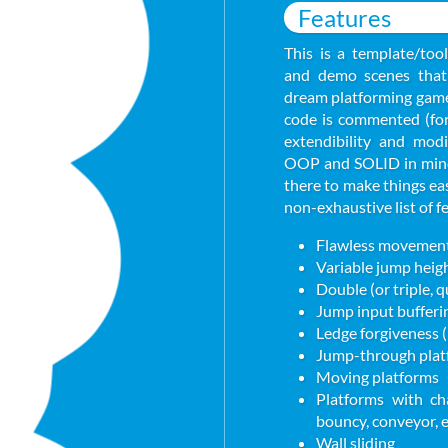
Features
This is a template/tool
and demo scenes that 
dream platforming game 
code is commented (for 
extendibility and modi
OOP and SOLID in mind,
there to make things ea
non-exhaustive list of f
Flawless movement 
Variable jump heig
Double (or triple, 
Jump input bufferi
Ledge forgiveness 
Jump-through plat
Moving platforms
Platforms with cha
bouncy, conveyor, e
Wall sliding