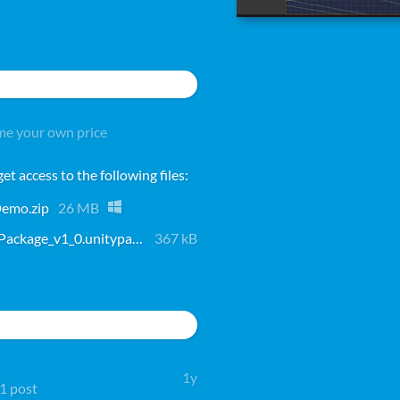
e your own price
t access to the following files:
emo.zip
26 MB
PlatformingFrameworkPackage_v1_0.unitypackage
367 kB
1y
 1 post