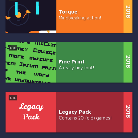
Torque
Mindbreaking action!
GIF
Fine Print
A really tiny font!
GIF
Legacy Pack
Contains 20 (old) games!