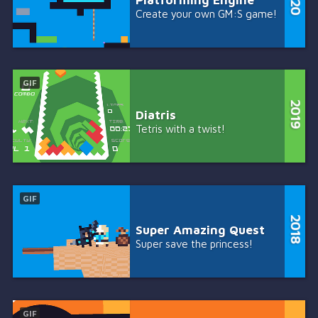
Create your own GM:S game!
GIF
Diatris
Tetris with a twist!
GIF
Super Amazing Quest
Super save the princess!
GIF