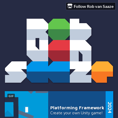
Follow Rob van Saaze
GIF
Platforming Framework
Create your own Unity game!