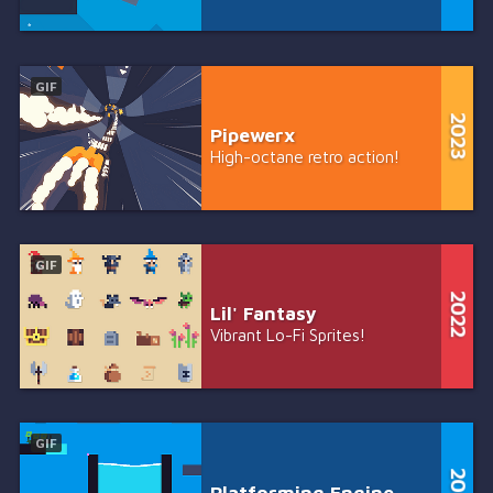
GIF
Pipewerx
High-octane retro action!
GIF
Lil' Fantasy
Vibrant Lo-Fi Sprites!
GIF
Platforming Engine