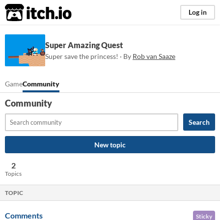
itch.io
Log in
Super Amazing Quest
Super save the princess! · By
Rob van Saaze
Game
Community
Community
Search
New topic
2
Topics
TOPIC
Comments
Sticky