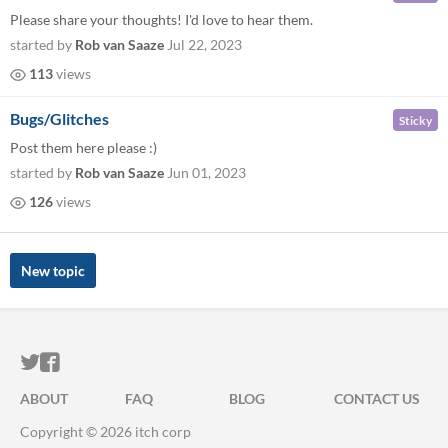
Please share your thoughts! I'd love to hear them.
started by
Rob van Saaze
Jul 22, 2023
113
views
Bugs/Glitches
Sticky
Post them here please :)
started by
Rob van Saaze
Jun 01, 2023
126
views
New topic
ITCH.IO ON TWITTER
ITCH.IO ON FACEBOOK
ABOUT
FAQ
BLOG
CONTACT US
Copyright © 2026 itch corp