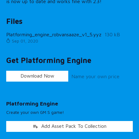
is now up to date and works fine with 2.3!
Files
Platforming_engine_robvansaaze_v1_5.yyz
130 kB
Sep 01, 2020
Get Platforming Engine
Download Now
Name your own price
Platforming Engine
Create your own GM:S game!
Add Asset Pack To Collection