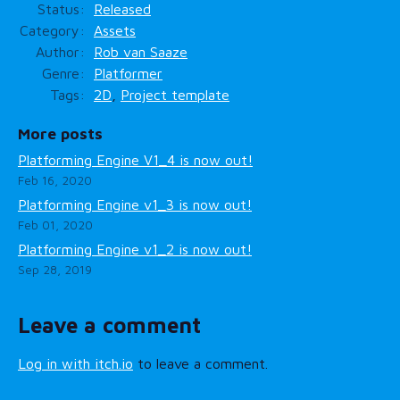
Status
Released
Category
Assets
Author
Rob van Saaze
Genre
Platformer
Tags
2D
,
Project template
More posts
Platforming Engine V1_4 is now out!
Feb 16, 2020
Platforming Engine v1_3 is now out!
Feb 01, 2020
Platforming Engine v1_2 is now out!
Sep 28, 2019
Leave a comment
Log in with itch.io
to leave a comment.