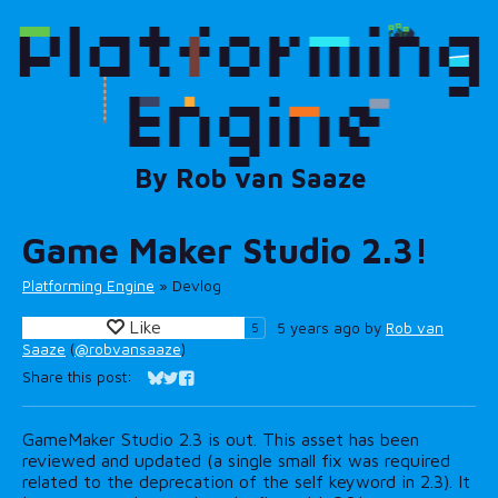
Game Maker Studio 2.3!
Platforming Engine
»
Devlog
Like
5 years ago
by
Rob van
5
Saaze
(
@robvansaaze
)
Share this post:
Share on Bluesky
Share on Twitter
Share on Facebook
GameMaker Studio 2.3 is out. This asset has been
reviewed and updated (a single small fix was required
related to the deprecation of the self keyword in 2.3). It