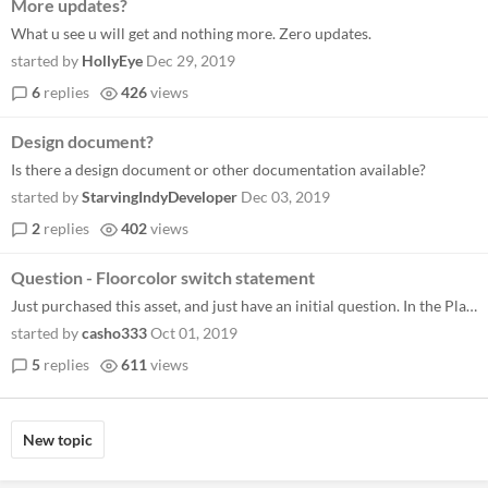
More updates?
What u see u will get and nothing more. Zero updates.
started by
HollyEye
Dec 29, 2019
6
replies
426
views
Design document?
Is there a design document or other documentation available?
started by
StarvingIndyDeveloper
Dec 03, 2019
2
replies
402
views
Question - Floorcolor switch statement
Just purchased this asset, and just have an initial question. In the Player step event the floorcolor switch statement i...
started by
casho333
Oct 01, 2019
5
replies
611
views
New topic