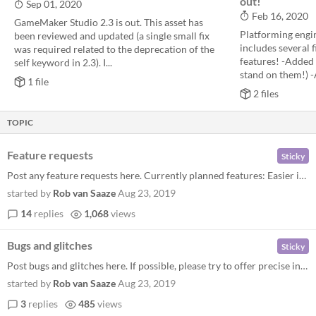
out!
Sep 01, 2020
Feb 16, 2020
GameMaker Studio 2.3 is out. This asset has
Platforming engin
been reviewed and updated (a single small fix
includes several 
was required related to the deprecation of the
features! -Added 
self keyword in 2.3). I...
stand on them!) -A
1 file
2 files
TOPIC
Feature requests
Sticky
Post any feature requests here. Currently planned features: Easier input handling Example enemies Enemy path-finding Sev...
started by
Rob van Saaze
Aug 23, 2019
14
replies
1,068
views
Bugs and glitches
Sticky
Post bugs and glitches here. If possible, please try to offer precise instructions on how to reproduce them. Current kno...
started by
Rob van Saaze
Aug 23, 2019
3
replies
485
views