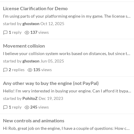
License Clarification for Demo
I’m using parts of your platforming engine in my game. The license says credit must be present within the product in a...
started by
ghosteon
Oct 12, 2025
1
reply
137
views
Movement collision
I believe your collision system works based on distances, but since the length of my character's animations can vary, it...
started by
ghosteon
Jun 05, 2025
2
replies
135
views
Any other way to buy the engine (not PayPal)
Hello! I'm very interested in buying your engine. Can I afford it bypassing the PayPal? Thanks in advance!
started by
PohitoZ
Dec 19, 2023
1
reply
245
views
New controls and animations
Hi Rob, great job on the engine, I have a couple of questions: How could it be done in case of changing controls or even...