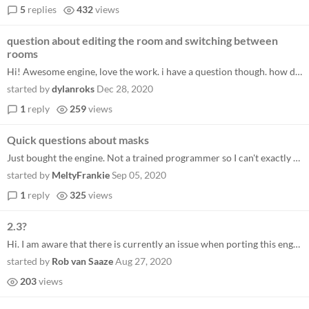
5
replies
432
views
question about editing the room and switching between
rooms
Hi! Awesome engine, love the work. i have a question though. how do i edit the room and how do i switch from my ui room...
started by
dylanroks
Dec 28, 2020
1
reply
259
views
Quick questions about masks
Just bought the engine. Not a trained programmer so I can't exactly speak to the usefulness of it so far, but the number...
started by
MeltyFrankie
Sep 05, 2020
1
reply
325
views
2.3?
Hi. I am aware that there is currently an issue when porting this engine to 2.3. I will get a patch out ASAP (most likel...
started by
Rob van Saaze
Aug 27, 2020
203
views