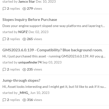
started by
Jamco Star
Dec 10, 2023
2
replies
279
views
Slopes Inquiry Before Purchase
Does your engine support sloped one-way platforms and layering them on ledge platforms like in Terraria?
started by
NGPZ
Dec 02, 2023
2
replies
265
views
GMS2023.6.0.139 - Compatibility? Blue background room.
Hi, I just purchased this asset - running GMS2023.6.0.139. All you get when you run the project is a blue empty room. An...
started by
uniquefinder74
Sep 03, 2023
2
replies
235
views
Jump-through slopes?
Hi, Asset looks interesting and I might get it, but I'd like to ask if it supports jump through slopes? The demo doesn't...
started by
_MHG_
Jun 10, 2023
2
replies
316
views