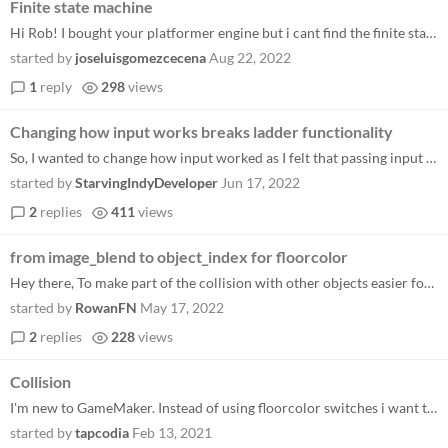
Finite state machine
Hi Rob! I bought your platformer engine but i cant find the finite state machine i want to add another attack but cant f...
started by
joseluisgomezcecena
Aug 22, 2022
1
reply
298
views
Changing how input works breaks ladder functionality
So, I wanted to change how input worked as I felt that passing input to the motion function was too difficult to manage...
started by
StarvingIndyDeveloper
Jun 17, 2022
2
replies
411
views
from image_blend to object_index for floorcolor
Hey there, To make part of the collision with other objects easier for myself to implement, I changed the floorblock.ima...
started by
RowanFN
May 17, 2022
2
replies
228
views
Collision
I'm new to GameMaker. Instead of using floorcolor switches i want to use collision events but they don't seem to work. I...
started by
tapcodia
Feb 13, 2021