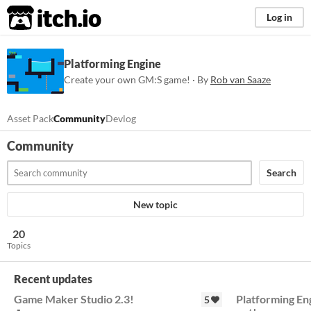
itch.io
Log in
Platforming Engine
Create your own GM:S game! · By
Rob van Saaze
Asset Pack
Community
Devlog
Community
Search
New topic
20
Topics
Recent updates
Game Maker Studio 2.3!
Platforming En
5